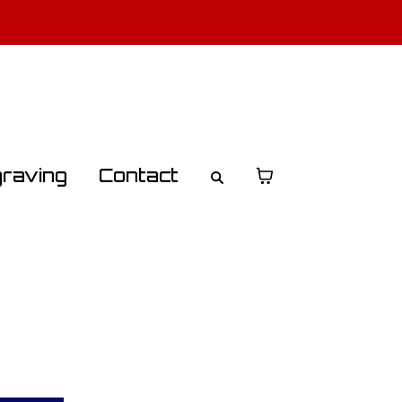
o Learn More
raving
Contact