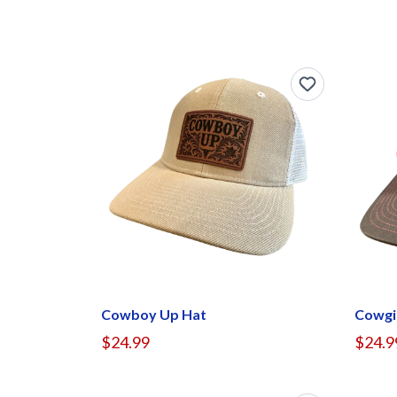
Cowboy Up Hat
Cowgi
$24.99
$24.9