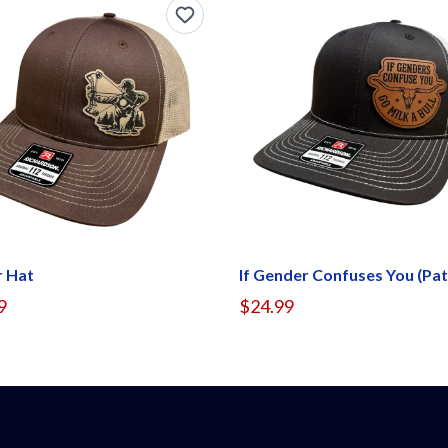
r Hat
9
$24.99