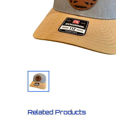
Related Products