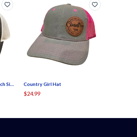
If Gender Confuses You (Patch Side)
Country Girl Hat
$24.99