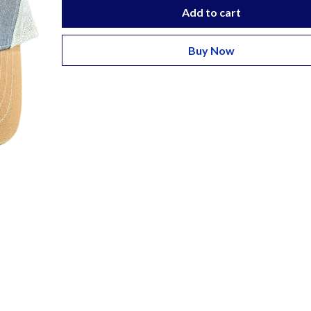
Add to cart
Buy Now