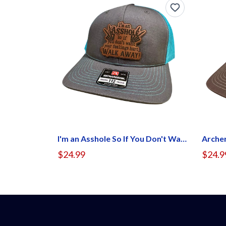
I'm an Asshole So If You Don't Want Your Feel Hurt Walk Away Hat
Arche
$24.99
$24.9