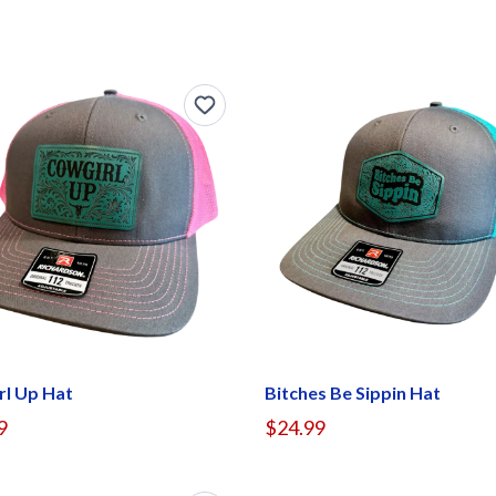
rl Up Hat
Bitches Be Sippin Hat
9
$24.99