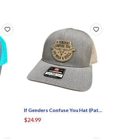
If Genders Confuse You Hat (Patch Center)
$24.99