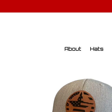
All Militar
About
Hats