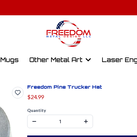
y, Law Enforcement, and First Responders Get 10% Off. Contact Us t
Free Shipping On All Orders Over $100
Mugs
Other Metal Art
Laser Eng
Freedom Pine Trucker Hat
$24.99
Quantity