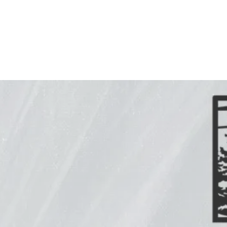
Create a custom metal sign or artwork with Freedom
Metal Design. We’ve got the talent, tools, and
equipment needed to craft indoor and outdoor metal
artwork just for you. With us, the sky’s the limit. Let us
make your vision a reality.
Are you looking to create something
uniquely yours?
At Freedom Metal Design, we specialize in custom
metal artwork. Our friendly and knowledgeable
artisan can bring your idea to life with our state-
of-the-art equipment that provides smooth,
precise lines every time. Simply fill out the custom
quote form below, and we will be in touch. Keep in
mind that custom orders take a little longer,
depending on the customization. We will design
your piece and email you an image proof to see