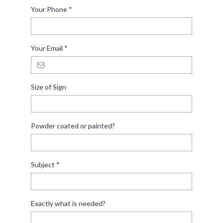
Your Phone
*
Your Email
*
Size of Sign
Powder coated or painted?
Subject
*
Exactly what is needed?