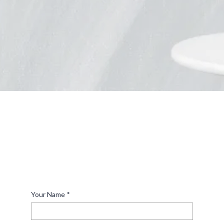
what it will look like for final approval before we
start cutting. Once a sign is cut, there is no
changing it. If you’re unsure about what you want,
we can walk you through the entire process and
help you decide on a design that’s perfect for you.
Make A Bold Statement
If you’re looking to design a custom metal piece, you’ve
come to the right place. Get a glimpse of our capabilities
by viewing our
and contact by filling out
online collection
the form below or give us a call at (208) 739-1727.
Your Name
*