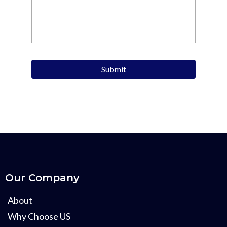
Submit
Our Company
About
Why Choose US