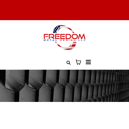
All Military, Law Enforcement, and First Responders Get 10%
Off. Contact Us to Learn More
Free Shipping On All Orders Over $100
Custom Ordering
Are you looking to create something
uniquely yours?