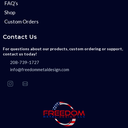
FAQ's
Shop
Custom Orders
Contact Us
For questions about our products, custom ordering or support,
contact us today!
208-739-1727
info@freedommetaldesign.com