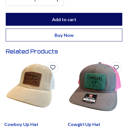
Add to cart
Buy Now
Related Products
Cowboy Up Hat
Cowgirl Up Hat