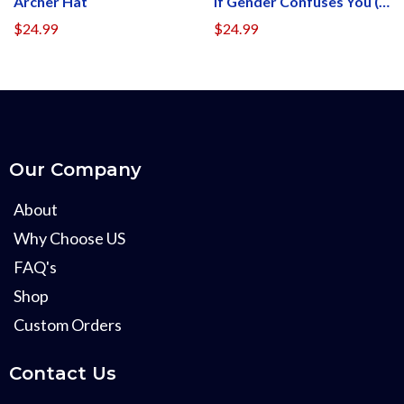
Archer Hat
If Gender Confuses You (Patch Side)
$24.99
$24.99
Our Company
About
Why Choose US
FAQ's
Shop
Custom Orders
Contact Us