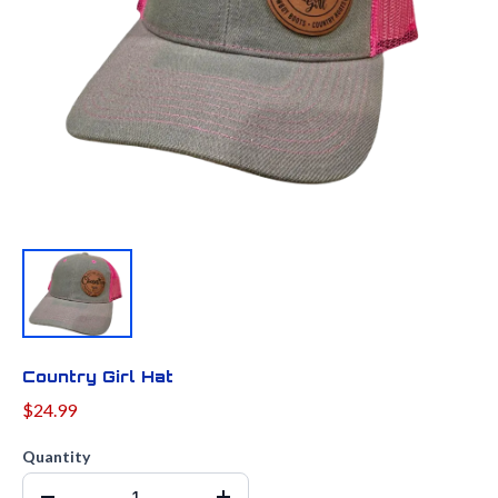
Country Girl Hat
$24.99
Quantity