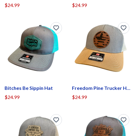
$24.99
$24.99
Bitches Be Sippin Hat
Freedom Pine Trucker Hat
$24.99
$24.99