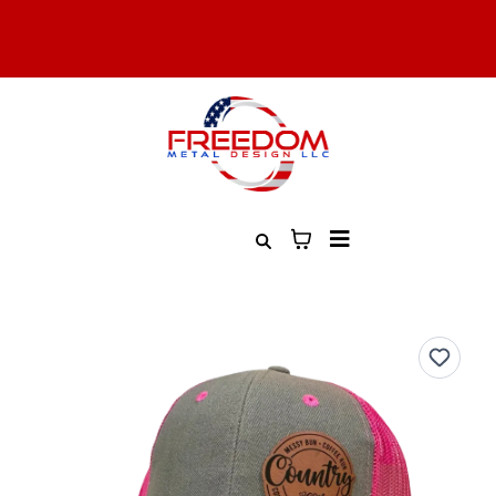
All Military, Law Enforcement, and First Responders Get 10%
Off. Contact Us to Learn More
Free Shipping On All Orders Over $100