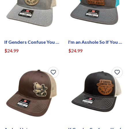
If Genders Confuse You Hat (Patch Center)
I'm an Asshole So If You Don't Want Your Feel Hurt Walk Away Hat
$24.99
$24.99