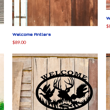
W
$
Welcome Antlers
$89.00