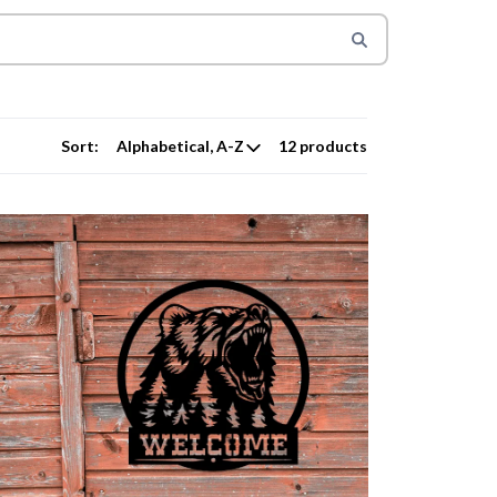
Sort:
12 products