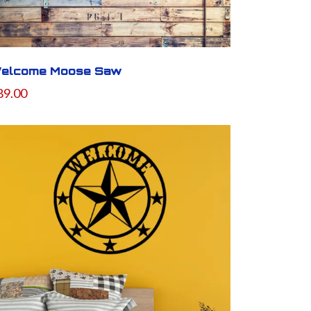
elcome Moose Saw
89.00