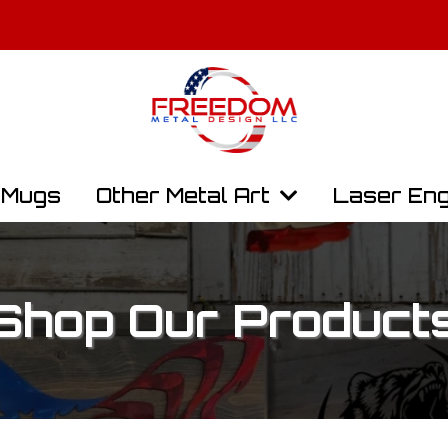
y, Law Enforcement, and First Responders Get 10% Off. Contact Us t
Free Shipping On All Orders Over $100
Mugs
Other Metal Art
Laser Eng
Shop Our Product