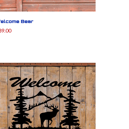
elcome Bear
89.00