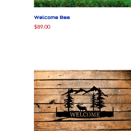
Welcome Bee
$89.00