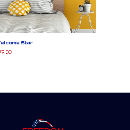
elcome Star
79.00