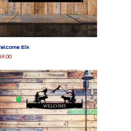
elcome Elk
69.00