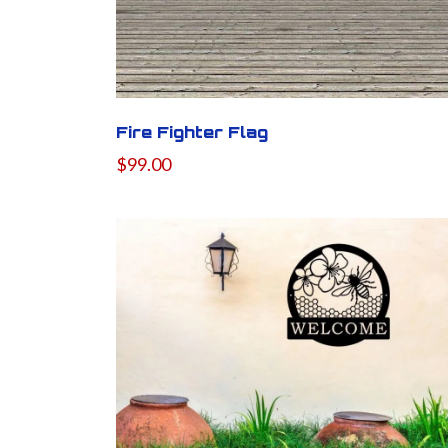
Fire Fighter Flag
$99.00