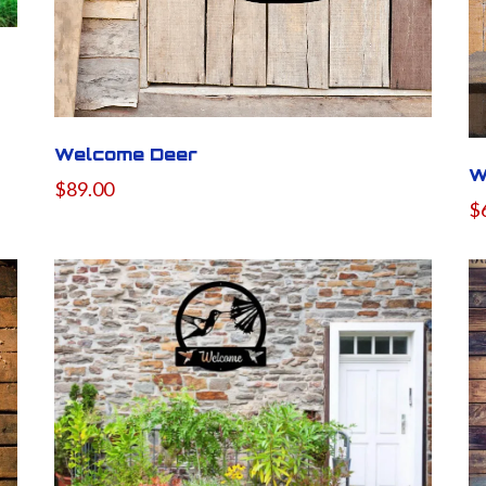
Welcome Deer
W
$89.00
$