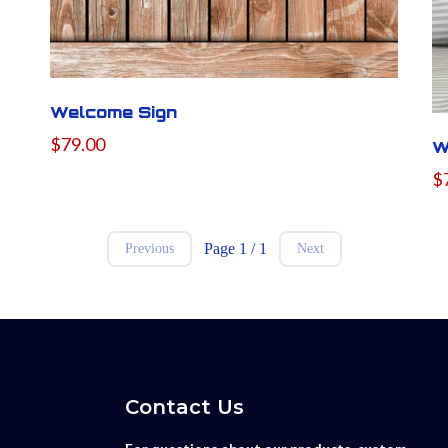
Welcome Sign
$79.00
W
$
Page 1 / 1
Previous
Next
Contact Us