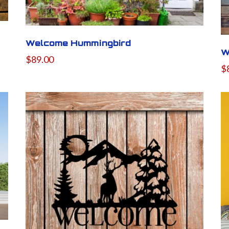
Welcome Hummingbird
W
$89.00
$