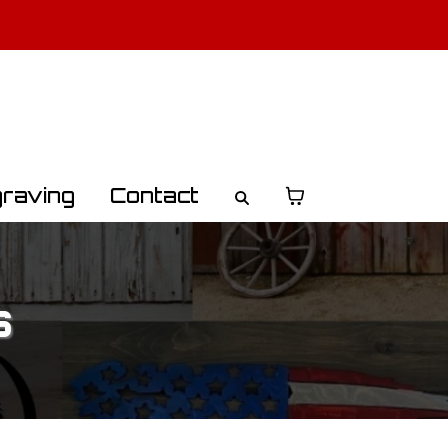
o Learn More
raving
Contact
s