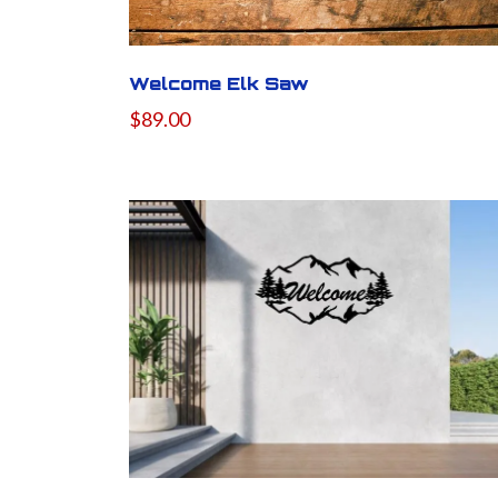
Welcome Elk Saw
$89.00