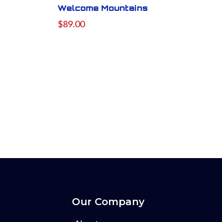
Welcome Mountains
$89.00
Our Company