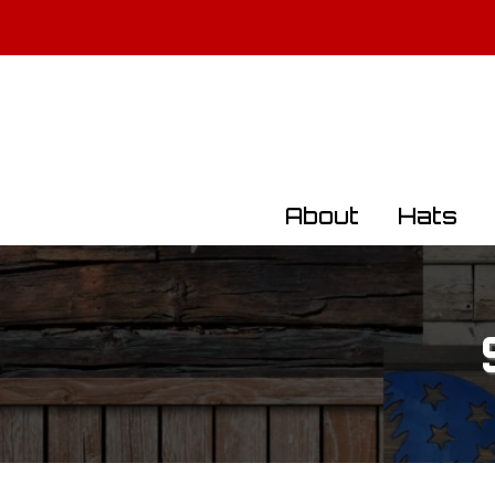
All Militar
About
Hats